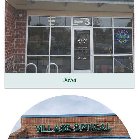
Dover