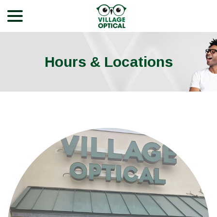
menu
Skip
to
Content
Hours & Locations