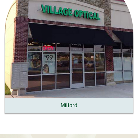
Milford