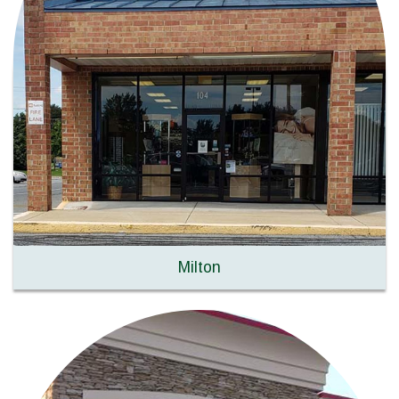
Milton