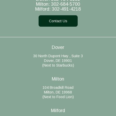
Milton:
302-684-5700
Milford:
302-491-4218
Contact Us
Dover
30 North Dupont Hwy , Suite 3
Dover, DE 19901
(Next to Starbucks)
Milton
104 Broadkill Road
Milton, DE 19968
(Next to Food Lion)
Milford