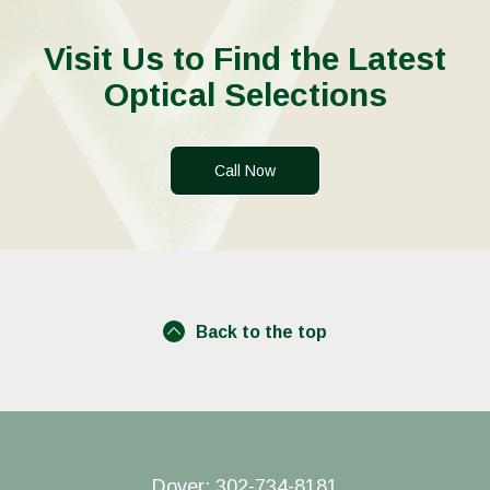
Visit Us to Find the Latest
Optical Selections
Call Now
Back to the top
Dover:
302-734-8181