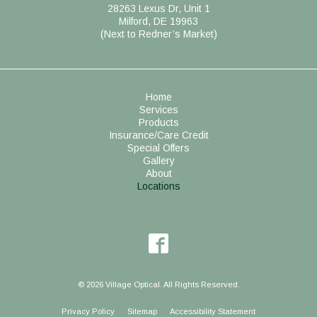
28263 Lexus Dr, Unit 1
Milford, DE 19963
(Next to Redner’s Market)
Home
Services
Products
Insurance/Care Credit
Special Offers
Gallery
About
Locations
© 2026 Village Optical. All Rights Reserved.
Privacy Policy
Sitemap
Accessibility Statement